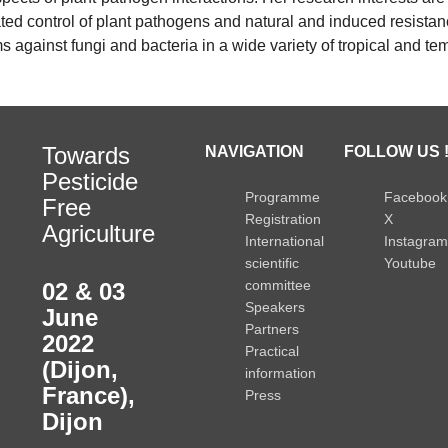
ted control of plant pathogens and natural and induced resista
against fungi and bacteria in a wide variety of tropical and te
Towards
NAVIGATION
FOLLOW US 
Pesticide
Programme
Facebook
Free
Registration
X
Agriculture
International
Instagram
scientific
Youtube
committee
02 & 03
Speakers
June
Partners
2022
Practical
(Dijon,
information
France)
,
Press
Dijon