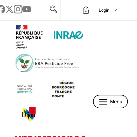
Login
Menu
Menu