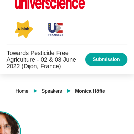
Towards Pesticide Free
Agriculture - 02 & 03 June
Submission
2022 (Dijon, France)
Home
Speakers
Monica Höfte