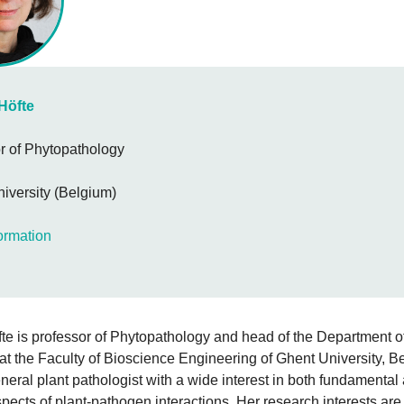
Höfte
r of Phytopathology
iversity (Belgium)
ormation
te is professor of Phytopathology and head of the Department o
t the Faculty of Bioscience Engineering of Ghent University, B
neral plant pathologist with a wide interest in both fundamental
spects of plant-pathogen interactions. Her research interests are